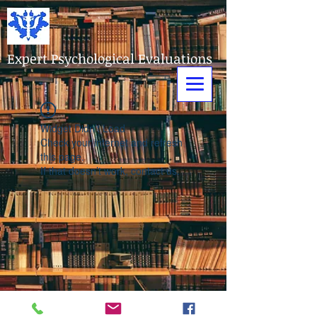
Expert Psychological Evaluations
Widget Didn’t Load
Check your internet and refresh
this page.
If that doesn’t work, contact us.