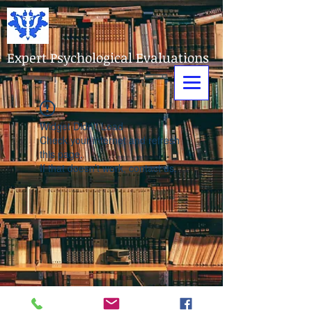
Expert Psychological Evaluations
Widget Didn’t Load
Check your internet and refresh
this page.
If that doesn’t work, contact us.