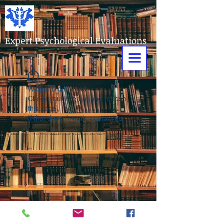
Expert Psychological Evaluations
Widget Didn’t Load
Check your internet and refresh
this page.
If that doesn’t work, contact us.