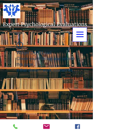
Expert Psychological Evaluations
Widget Didn’t Load
Check your internet and refresh
this page.
If that doesn’t work, contact us.