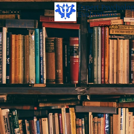
Expert Psycholog
Evaluations
SERVICES