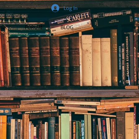
Log In
DIA
FORUM
BLOG