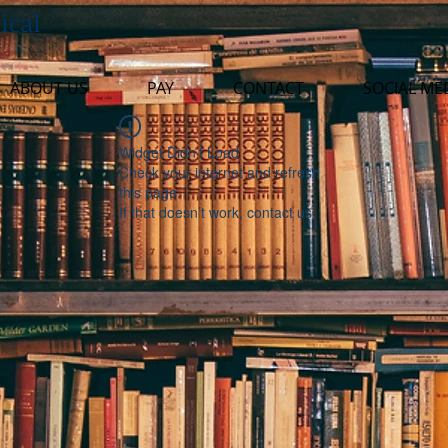
ical
ABOUT US
PAY
CONTACT
SOCIAL ME
Widget Didn’t Load
Check your internet and refresh
this page.
If that doesn’t work, contact us.