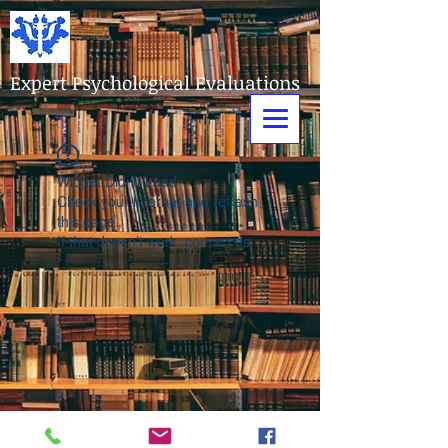
Expert Psychological Evaluations
Widget Didn’t Load
Check your internet and refresh
this page.
If that doesn’t work, contact us.