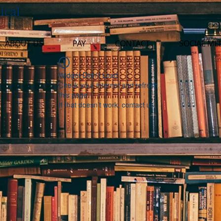
ical
ABOUT US
PAY
CONTACT
SOCIAL ME
Widget Didn’t Load
Check your internet and refresh
this page.
If that doesn’t work, contact us.