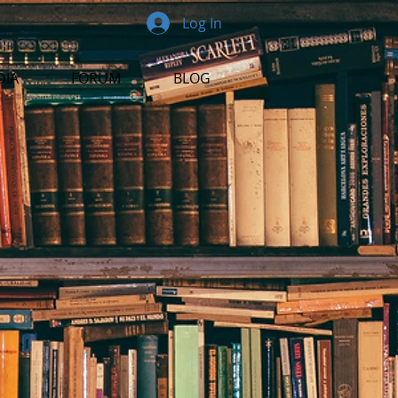
Log In
DIA
FORUM
BLOG