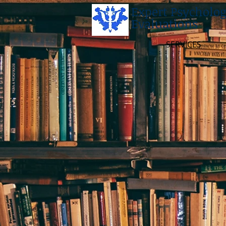
Expert Psycholog
Evaluations
SERVICES