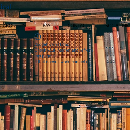
ical
ABOUT US
PAY
CONTACT
SOCIAL ME
Widget Didn’t Load
Check your internet and refresh
this page.
If that doesn’t work, contact us.