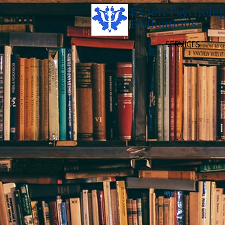
Expert Psycholog
Evaluations
SERVICES