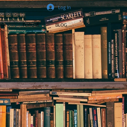
Log In
DIA
FORUM
BLOG