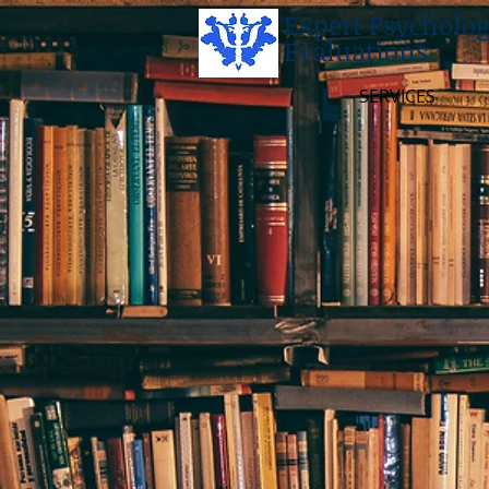
Expert Psycholog
Evaluations
SERVICES