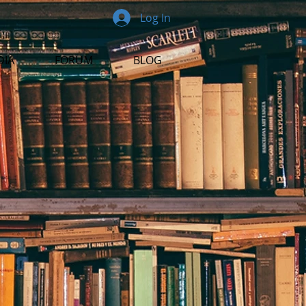
Log In
DIA
FORUM
BLOG