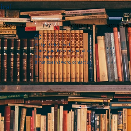
ical
ABOUT US
PAY
CONTACT
SOCIAL ME
Widget Didn’t Load
Check your internet and refresh
this page.
If that doesn’t work, contact us.