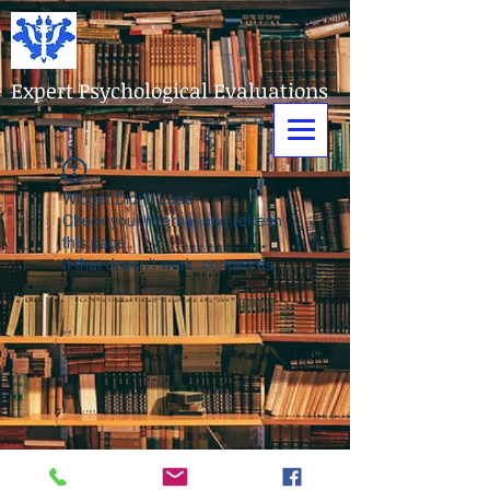
Expert Psychological Evaluations
Widget Didn’t Load
Check your internet and refresh
this page.
If that doesn’t work, contact us.