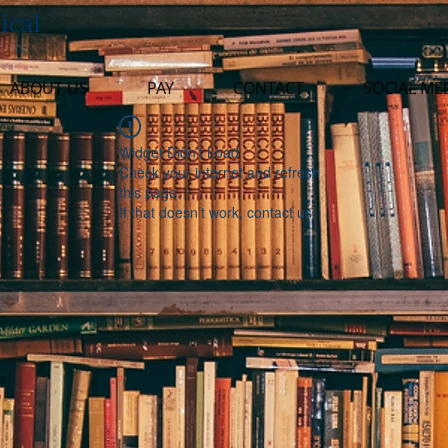
ical
ABOUT US
PAY
CONTACT
SOCIAL ME
Widget Didn’t Load
Check your internet and refresh
this page.
If that doesn’t work, contact us.