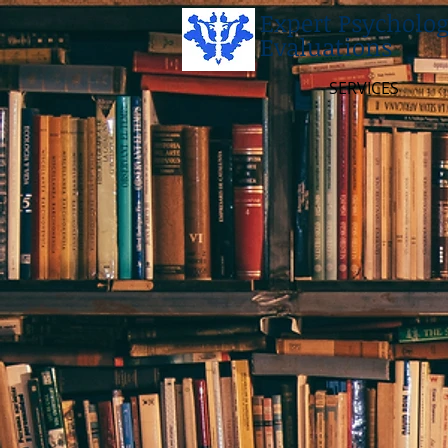
Expert Psycholog
Evaluations
SERVICES