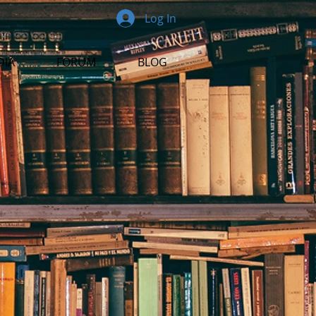
Log In
DIA
FORUM
BLOG