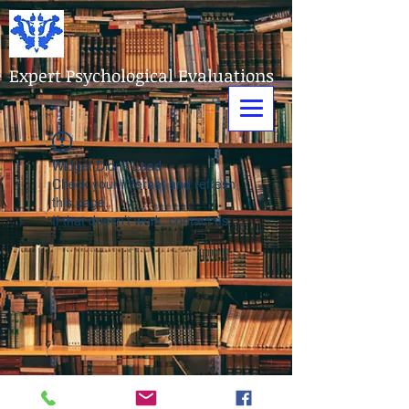
Expert Psychological Evaluations
Widget Didn’t Load
Check your internet and refresh
this page.
If that doesn’t work, contact us.