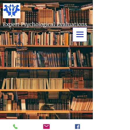
Expert Psychological Evaluations
Widget Didn’t Load
Check your internet and refresh
this page.
If that doesn’t work, contact us.