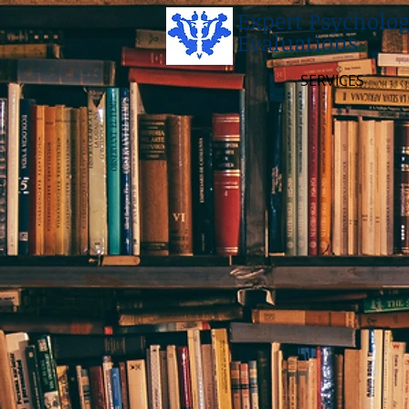
Expert Psycholog
Evaluations
SERVICES