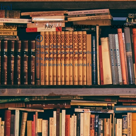
ical
ABOUT US
PAY
CONTACT
SOCIAL ME
Widget Didn’t Load
Check your internet and refresh
this page.
If that doesn’t work, contact us.