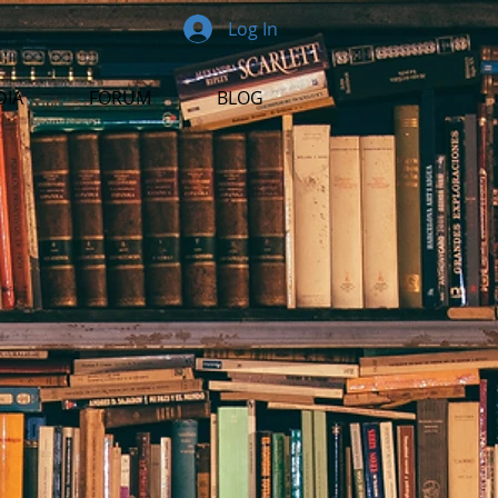
Log In
DIA
FORUM
BLOG