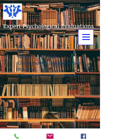
Expert Psychological Evaluations
Widget Didn’t Load
Check your internet and refresh
this page.
If that doesn’t work, contact us.