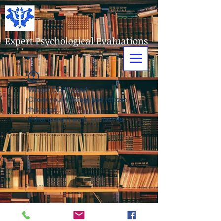
Expert Psychological Evaluations
Widget Didn’t Load
Check your internet and refresh
this page.
If that doesn’t work, contact us.