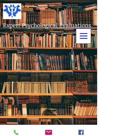
Expert Psychological Evaluations
Widget Didn’t Load
Check your internet and refresh
this page.
If that doesn’t work, contact us.