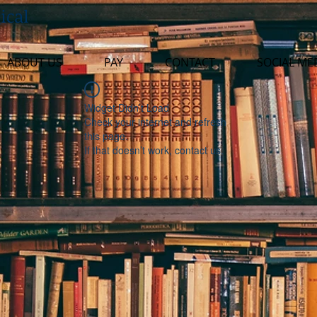
ical
ABOUT US
PAY
CONTACT
SOCIAL ME
Widget Didn’t Load
Check your internet and refresh
this page.
If that doesn’t work, contact us.