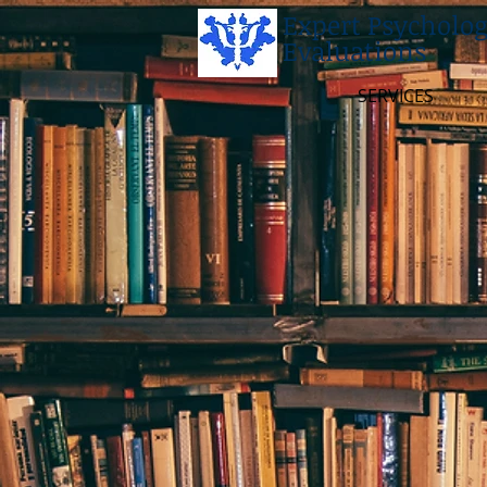
Expert Psycholog
Evaluations
SERVICES