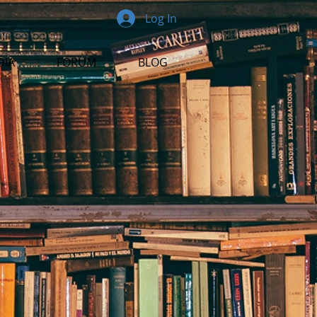
Log In
DIA
FORUM
BLOG