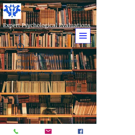
Expert Psychological Evaluations
Widget Didn’t Load
Check your internet and refresh
this page.
If that doesn’t work, contact us.