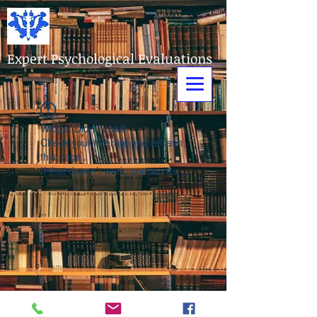
Expert Psychological Evaluations
Widget Didn’t Load
Check your internet and refresh
this page.
If that doesn’t work, contact us.