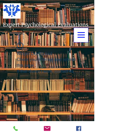
Expert Psychological Evaluations
Widget Didn’t Load
Check your internet and refresh
this page.
If that doesn’t work, contact us.