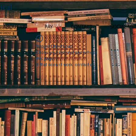
ical
ABOUT US
PAY
CONTACT
SOCIAL ME
Widget Didn’t Load
Check your internet and refresh
this page.
If that doesn’t work, contact us.