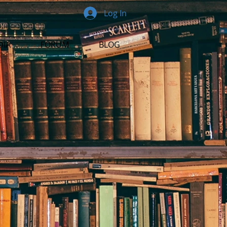
Log In
DIA
FORUM
BLOG