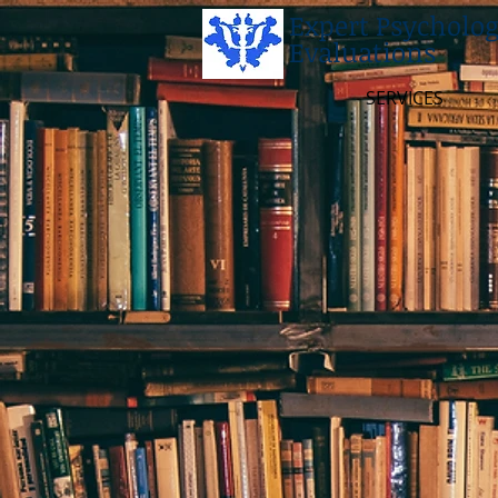
Expert Psycholog
Evaluations
SERVICES