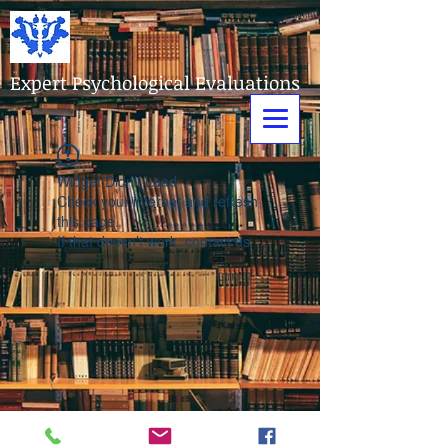
Expert Psychological Evaluations
Widget Didn’t Load
Check your internet and refresh
this page.
If that doesn’t work, contact us.