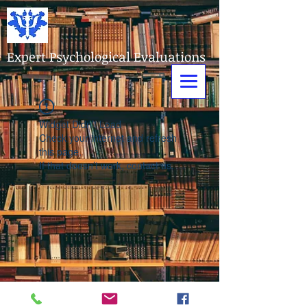
Expert Psychological Evaluations
Widget Didn’t Load
Check your internet and refresh
this page.
If that doesn’t work, contact us.