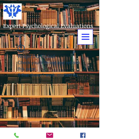
Expert Psychological Evaluations
Widget Didn’t Load
Check your internet and refresh
this page.
If that doesn’t work, contact us.