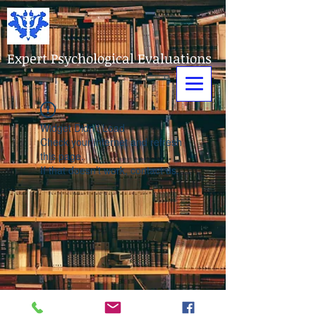
Expert Psychological Evaluations
Widget Didn’t Load
Check your internet and refresh
this page.
If that doesn’t work, contact us.