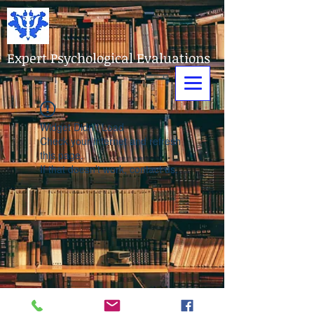
Expert Psychological Evaluations
Widget Didn’t Load
Check your internet and refresh
this page.
If that doesn’t work, contact us.