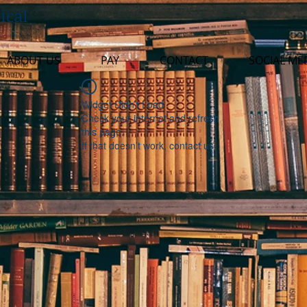
ical
ABOUT US
PAY
CONTACT
SOCIAL ME
Widget Didn’t Load
Check your internet and refresh
this page.
If that doesn’t work, contact us.