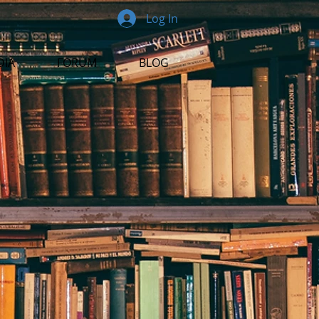
Log In
DIA
FORUM
BLOG