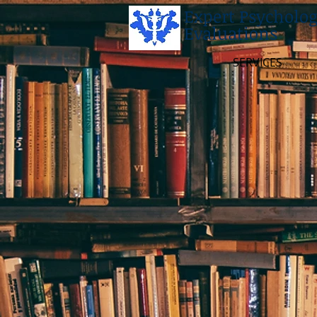
Expert Psycholog
Evaluations
SERVICES