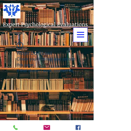
Expert Psychological Evaluations
Widget Didn’t Load
Check your internet and refresh
this page.
If that doesn’t work, contact us.