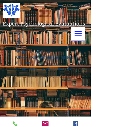
Expert Psychological Evaluations
Widget Didn’t Load
Check your internet and refresh
this page.
If that doesn’t work, contact us.