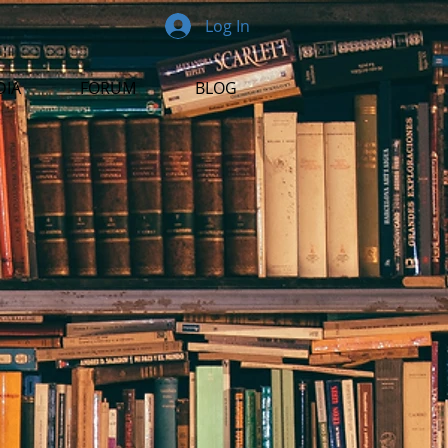
Log In
DIA
FORUM
BLOG