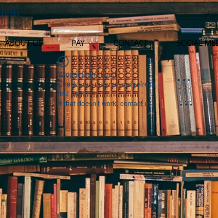
ical
ABOUT US
PAY
CONTACT
SOCIAL ME
Widget Didn’t Load
Check your internet and refresh
this page.
If that doesn’t work, contact us.