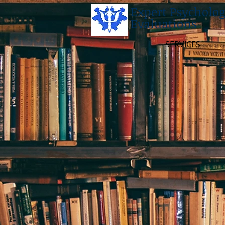
Expert Psycholog
Evaluations
SERVICES