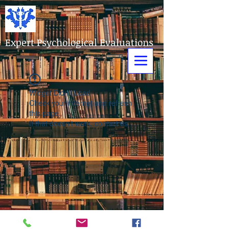
Expert Psychological Evaluations
Widget Didn’t Load
Check your internet and refresh
this page.
If that doesn’t work, contact us.