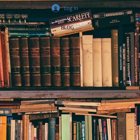
Log In
DIA
FORUM
BLOG