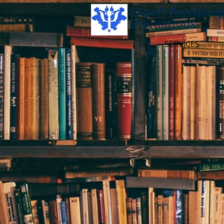
Expert Psycholog
Evaluations
SERVICES