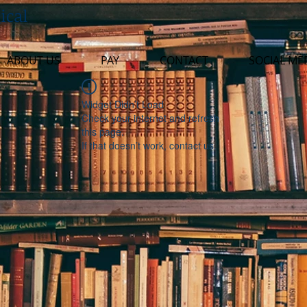
ical
ABOUT US
PAY
CONTACT
SOCIAL ME
Widget Didn’t Load
Check your internet and refresh
this page.
If that doesn’t work, contact us.