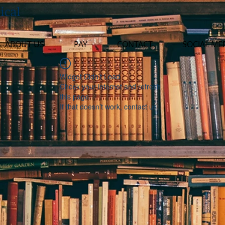
ical
ABOUT US
PAY
CONTACT
SOCIAL ME
Widget Didn’t Load
Check your internet and refresh
this page.
If that doesn’t work, contact us.