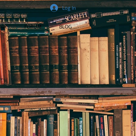
Log In
DIA
FORUM
BLOG