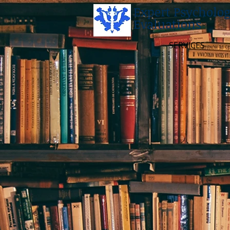
Expert Psycholog
Evaluations
SERVICES