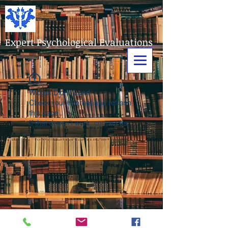
Expert Psychological Evaluations
Widget Didn’t Load
Check your internet and refresh
this page.
If that doesn’t work, contact us.