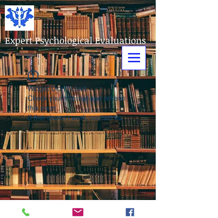
Expert Psychological Evaluations
Widget Didn’t Load
Check your internet and refresh
this page.
If that doesn’t work, contact us.