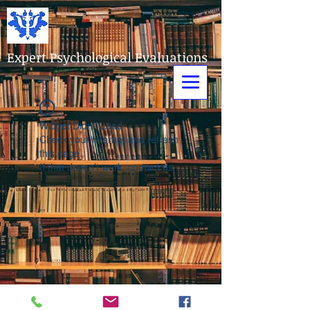
Expert Psychological Evaluations
Widget Didn’t Load
Check your internet and refresh
this page.
If that doesn’t work, contact us.