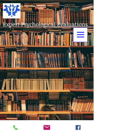
Expert Psychological Evaluations
Widget Didn’t Load
Check your internet and refresh
this page.
If that doesn’t work, contact us.