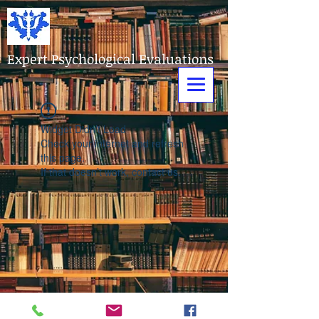
Expert Psychological Evaluations
Widget Didn’t Load
Check your internet and refresh
this page.
If that doesn’t work, contact us.