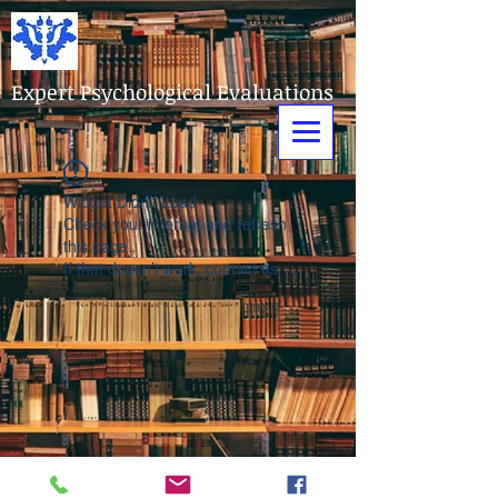
Expert Psychological Evaluations
Widget Didn’t Load
Check your internet and refresh
this page.
If that doesn’t work, contact us.