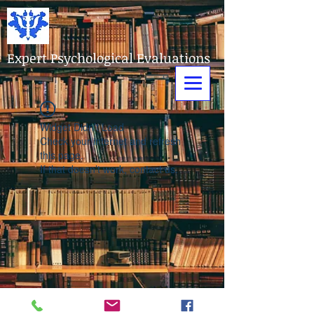
Expert Psychological Evaluations
Widget Didn’t Load
Check your internet and refresh
this page.
If that doesn’t work, contact us.