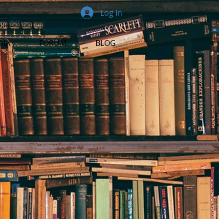
Log In
DIA
FORUM
BLOG