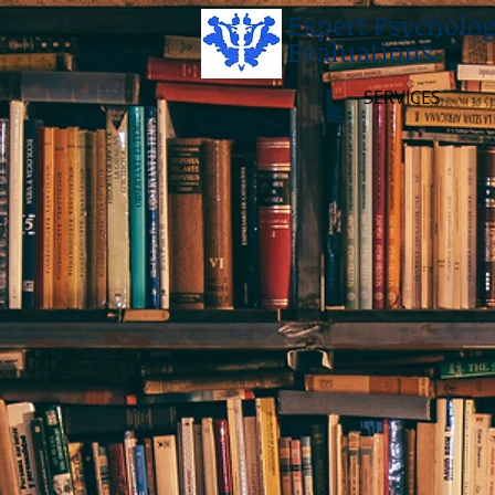
Expert Psycholog
Evaluations
SERVICES