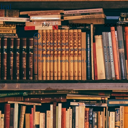
ical
ABOUT US
PAY
CONTACT
SOCIAL ME
Widget Didn’t Load
Check your internet and refresh
this page.
If that doesn’t work, contact us.