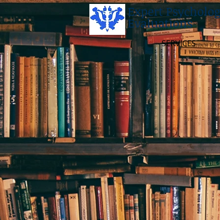
Expert Psycholog
Evaluations
SERVICES