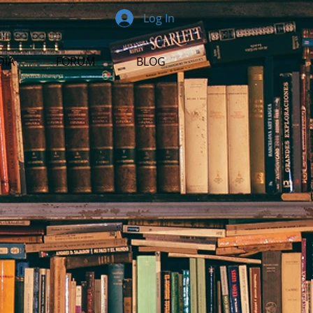
Log In
DIA
FORUM
BLOG