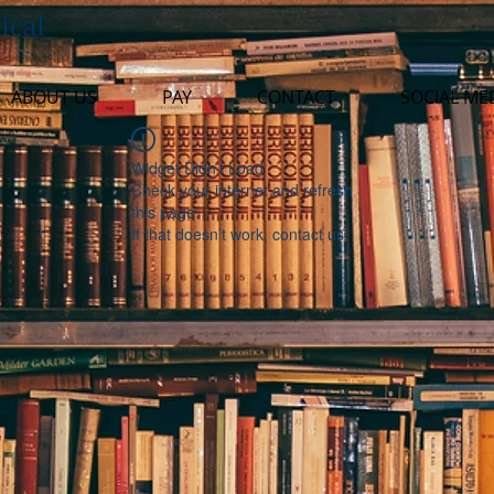
ical
ABOUT US
PAY
CONTACT
SOCIAL ME
Widget Didn’t Load
Check your internet and refresh
this page.
If that doesn’t work, contact us.