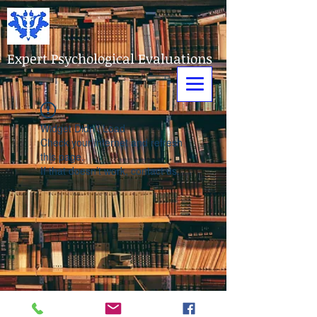
Expert Psychological Evaluations
Widget Didn’t Load
Check your internet and refresh
this page.
If that doesn’t work, contact us.