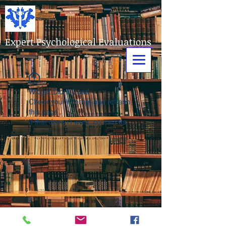
Expert Psychological Evaluations
Widget Didn’t Load
Check your internet and refresh
this page.
If that doesn’t work, contact us.