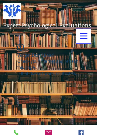
Expert Psychological Evaluations
Widget Didn’t Load
Check your internet and refresh
this page.
If that doesn’t work, contact us.