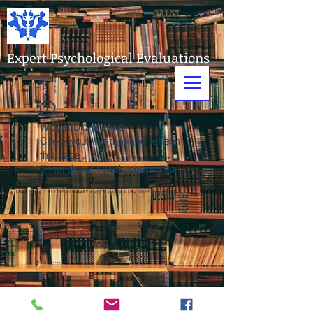
Expert Psychological Evaluations
Widget Didn’t Load
Check your internet and refresh
this page.
If that doesn’t work, contact us.