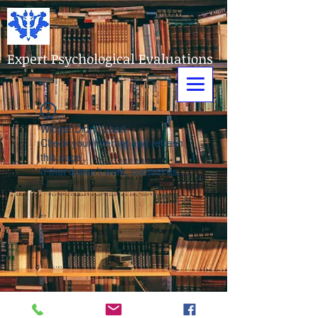
Expert Psychological Evaluations
Widget Didn’t Load
Check your internet and refresh
this page.
If that doesn’t work, contact us.