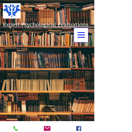
Expert Psychological Evaluations
Widget Didn’t Load
Check your internet and refresh
this page.
If that doesn’t work, contact us.