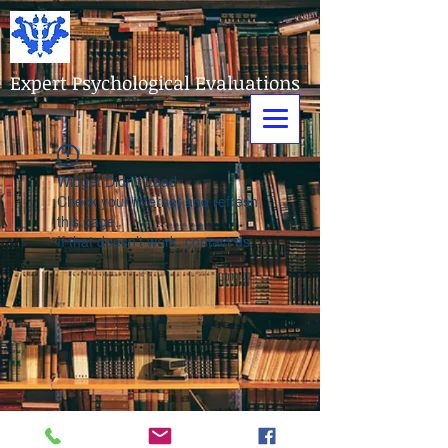
Expert Psychological Evaluations
Widget Didn’t Load
Check your internet and refresh
this page.
If that doesn’t work, contact us.